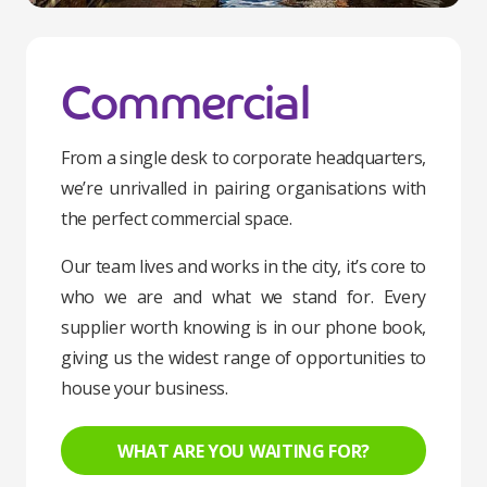
Commercial
From a single desk to corporate headquarters,
we’re unrivalled in pairing organisations with
the perfect commercial space.
Our team lives and works in the city, it’s core to
who we are and what we stand for. Every
supplier worth knowing is in our phone book,
giving us the widest range of opportunities to
house your business.
WHAT ARE YOU WAITING FOR?