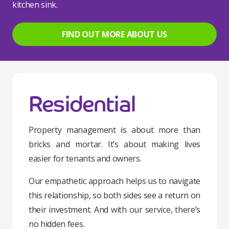
kitchen sink.
FIND OUT MORE ABOUT US
Residential
Property management is about more than
bricks and mortar. It’s about making lives
easier for tenants and owners.
Our empathetic approach helps us to navigate
this relationship, so both sides see a return on
their investment. And with our service, there’s
no hidden fees.