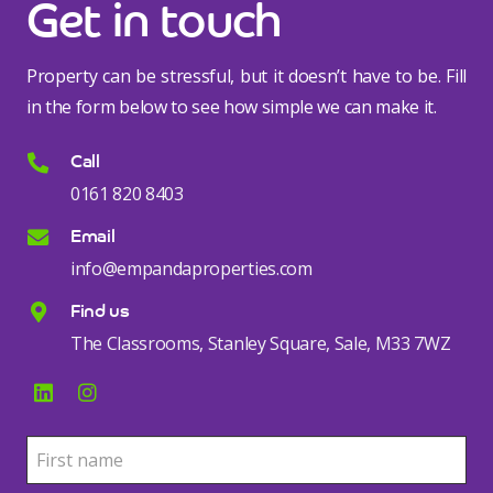
Get in touch
Property can be stressful, but it doesn’t have to be. Fill
in the form below to see how simple we can make it.
Call
0161 820 8403
Email
info@empandaproperties.com
Find us
The Classrooms, Stanley Square, Sale, M33 7WZ