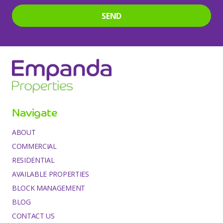
SEND
This
field
should
be
left
Navigate
blank
ABOUT
COMMERCIAL
RESIDENTIAL
AVAILABLE PROPERTIES
BLOCK MANAGEMENT
BLOG
CONTACT US