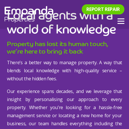
Local agents with a
REPORT REPAIR
world of knowledge
Property has lost its human touch,
we’re here to bring it back
There’s a better way to manage property. A way that
blends local knowledge with high-quality service –
without the hidden fees.
Our experience spans decades, and we leverage that
insight by personalising our approach to every
property. Whether you’re looking for a hassle-free
management service or locating a new home for your
business, our team handles everything including the