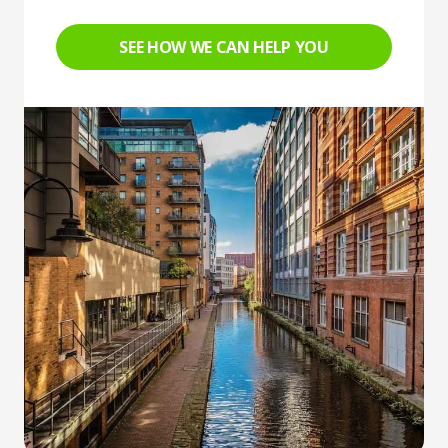
SEE HOW WE CAN HELP YOU